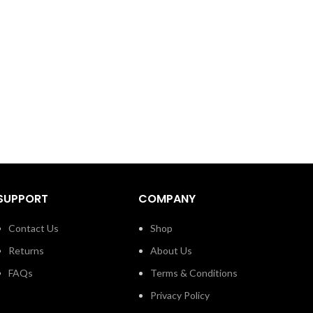
SUPPORT
COMPANY
Contact Us
Shop
Returns
About Us
FAQs
Terms & Conditions
Privacy Policy