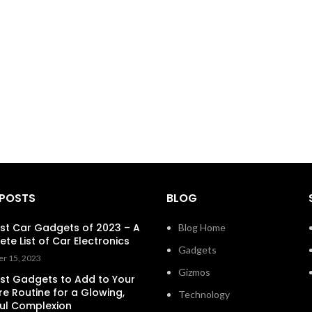
 POSTS
BLOG
st Car Gadgets of 2023 – A
Blog Home
te List of Car Electronics
Gadgets
r 15, 2023
Gizmos
st Gadgets to Add to Your
re Routine for a Glowing,
Technology
ul Complexion