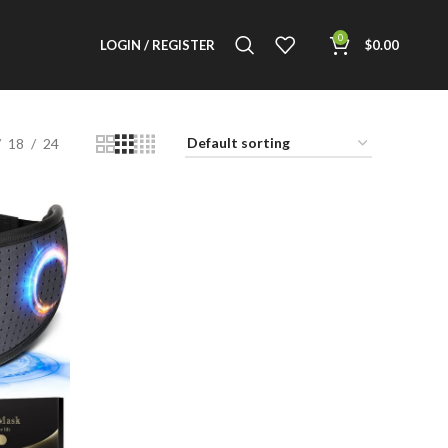
0
LOGIN / REGISTER
$
0.00
Shop Categories
18
24
Toys & Games
Accessories
HOT
Latest Gadgets
Lighting
Health & Household
Home & Kitchen
Tools & Home Improvement
Office Products
ARC FLOOR LA