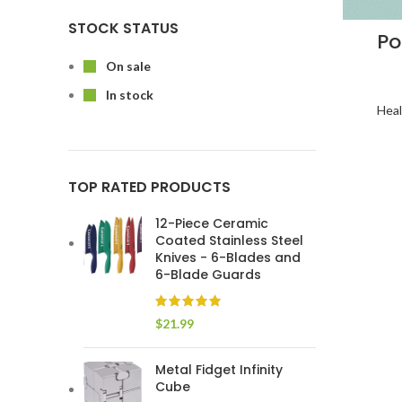
STOCK STATUS
Po
On sale
In stock
Heal
TOP RATED PRODUCTS
12-Piece Ceramic
Coated Stainless Steel
Knives - 6-Blades and
6-Blade Guards
$
21.99
Metal Fidget Infinity
Cube