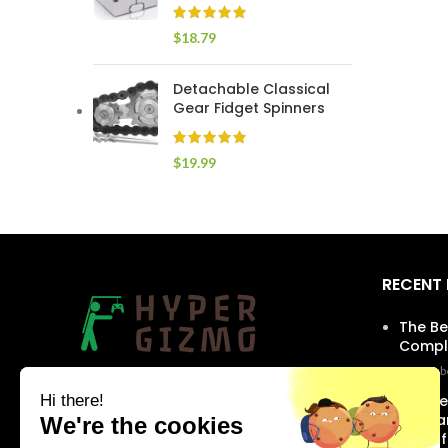
$
18.79
Detachable Classical
Gear Fidget Spinners
$
19.99
RECENT
The Be
Comple
Septembe
Our products are designed with the latest
The Be
technologies, giving you access to the best
Skinca
features available on the market. Find
Youthf