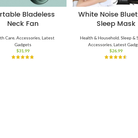
rtable Bladeless
White Noise Blue
Neck Fan
Sleep Mask
th Care
,
Accessories
,
Latest
Health & Household
,
Sleep & 
Gadgets
Accessories
,
Latest Gadg
$
31.99
$
26.99