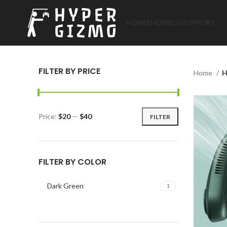
HOME
SHOP
BLOG
SUPPORT
FILTER BY PRICE
Home
H
Price:
$20
—
$40
FILTER
Min
Max
price
price
FILTER BY COLOR
Dark Green
1