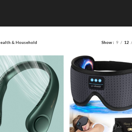
Shop Categories
ealth & Household
Show
9
12
Toys & Games
Accessories
HOT
Latest Gadgets
Lighting
Health & Household
Home & Kitchen
Tools & Home Improvement
Office Products