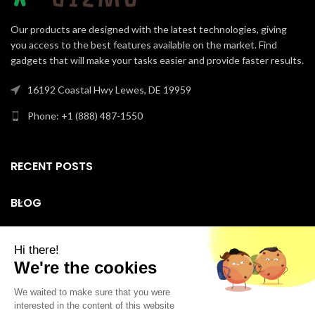
Our products are designed with the latest technologies, giving
you access to the best features available on the market. Find
gadgets that will make your tasks easier and provide faster results.
16192 Coastal Hwy Lewes, DE 19959
Phone: +1 (888) 487-1550
RECENT POSTS
BLOG
SUPPORT
Facebook
Instagram
LinkedIn
YouTube