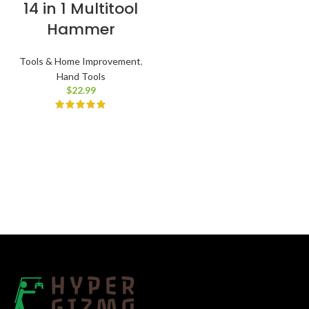
14 in 1 Multitool
Hammer
Tools & Home Improvement
,
Hand Tools
$
22.99