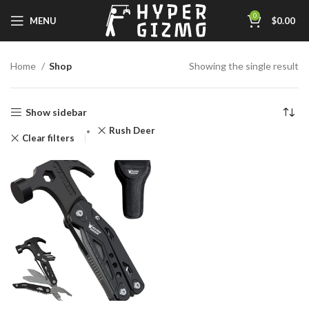
0
MENU
$
0.00
Home
Shop
Showing the single result
Show sidebar
‎Rush Deer
Clear filters