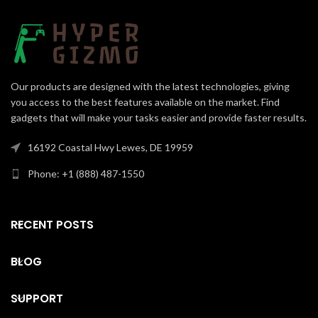
Our products are designed with the latest technologies, giving
you access to the best features available on the market. Find
gadgets that will make your tasks easier and provide faster results.
16192 Coastal Hwy Lewes, DE 19959
Phone: +1 (888) 487-1550
RECENT POSTS
BLOG
SUPPORT