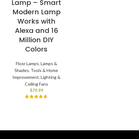
Lamp – Smart
Modern Lamp
Works with
Alexa and 16
Million DIY
Colors
Floor Lamps
,
Lamps &
Shades
,
Tools & Home
Improvement
,
Lighting &
Ceiling Fans
$
79.99