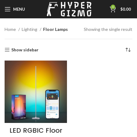
0
MENU
$
0.00
Home
Lighting
Floor Lamps
Showing the single result
Show sidebar
LED RGBIC Floor