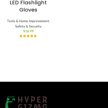
LED Flashlight
Gloves
Tools & Home Improvement
,
Safety & Security
$
16.99