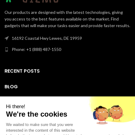
Our products are designed with the latest technologies, giving
you access to the best features available on the market. Find
gadgets that will make your tasks easier and provide faster results.
16192 Coastal Hwy Lewes, DE 19959
Phone: +1 (888) 487-1550
RECENT POSTS
BLOG
SUPPORT
Facebook
Instagram
LinkedIn
YouTube