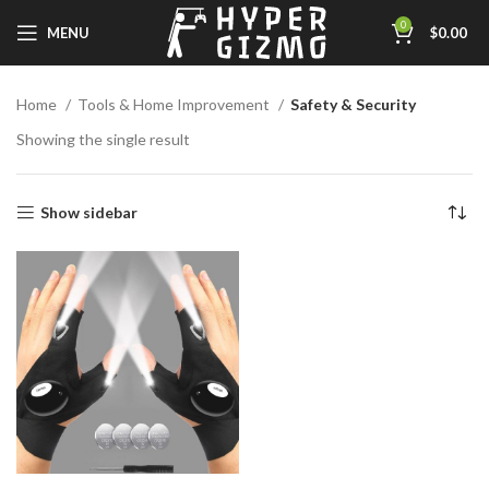
0
MENU
$
0.00
Home
Tools & Home Improvement
Safety & Security
Showing the single result
Show sidebar