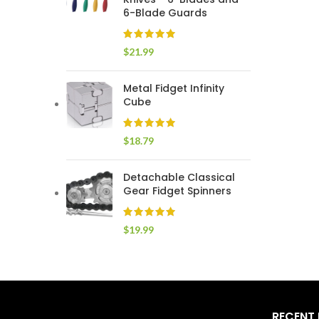
6-Blade Guards
$
21.99
Metal Fidget Infinity
Cube
$
18.79
Detachable Classical
Gear Fidget Spinners
$
19.99
RECENT