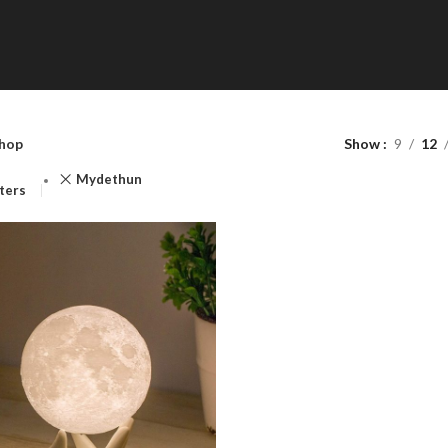
Shop Categories
hop
Show
9
12
Toys & Games
Mydethun
lters
Accessories
HOT
Latest Gadgets
Lighting
Health & Household
Home & Kitchen
Tools & Home Improvement
Office Products