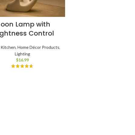
oon Lamp with
ightness Control
 Kitchen
,
Home Décor Products
,
Lighting
$
16.99