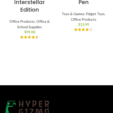
Interstellar
Pen
Edition
Toys & Games
,
Fidget Toys
,
Office Products
Office Products
,
Office &
$
13.99
School Supplies
$
99.00