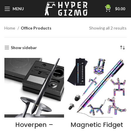
0
MENU
$
0.00
Home
Office Products
Showing all 2 results
Show sidebar
Hoverpen –
Magnetic Fidget