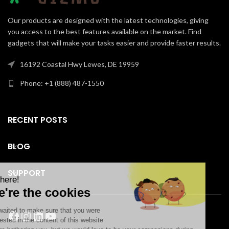
Our products are designed with the latest technologies, giving
you access to the best features available on the market. Find
gadgets that will make your tasks easier and provide faster results.
16192 Coastal Hwy Lewes, DE 19959
Phone: +1 (888) 487-1550
RECENT POSTS
BLOG
SUPPORT
Facebook
Instagram
LinkedIn
YouTube