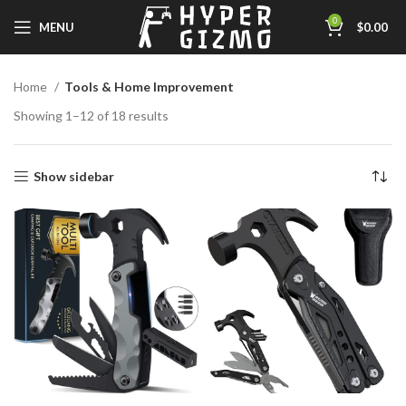
0
MENU
$
0.00
Home
Tools & Home Improvement
Showing 1–12 of 18 results
Show sidebar