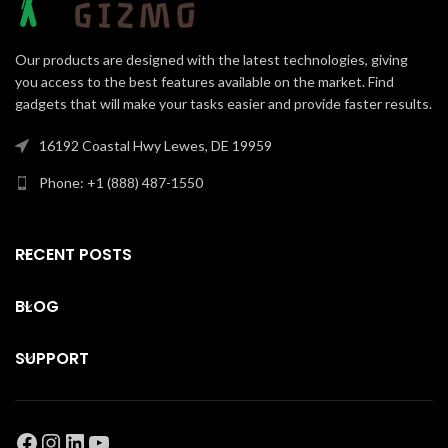
Our products are designed with the latest technologies, giving
you access to the best features available on the market. Find
gadgets that will make your tasks easier and provide faster results.
16192 Coastal Hwy Lewes, DE 19959
Phone: +1 (888) 487-1550
RECENT POSTS
BLOG
SUPPORT
Facebook
Instagram
LinkedIn
YouTube