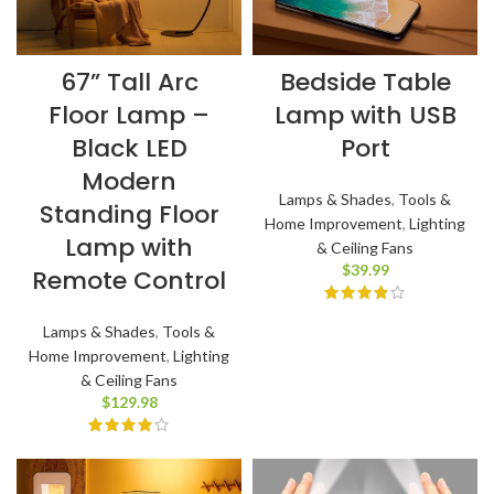
67” Tall Arc
Bedside Table
Floor Lamp –
Lamp with USB
Black LED
Port
Modern
Lamps & Shades
,
Tools &
Standing Floor
Home Improvement
,
Lighting
Lamp with
& Ceiling Fans
$
39.99
Remote Control
Lamps & Shades
,
Tools &
Home Improvement
,
Lighting
& Ceiling Fans
$
129.98