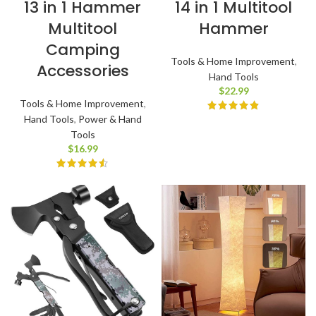
13 in 1 Hammer
14 in 1 Multitool
Multitool
Hammer
Camping
Tools & Home Improvement
,
Accessories
Hand Tools
$
22.99
Tools & Home Improvement
,
Hand Tools
,
Power & Hand
Tools
$
16.99