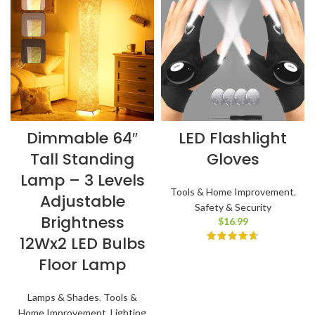
Dimmable 64″
LED Flashlight
Tall Standing
Gloves
Lamp – 3 Levels
Tools & Home Improvement
,
Adjustable
Safety & Security
Brightness
$
16.99
12Wx2 LED Bulbs
Floor Lamp
Lamps & Shades
,
Tools &
Home Improvement
,
Lighting