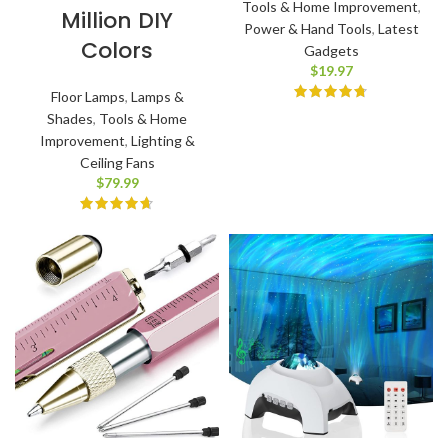
Tools & Home Improvement
,
Million DIY
Power & Hand Tools
,
Latest
Colors
Gadgets
$
19.97
Floor Lamps
,
Lamps &
Shades
,
Tools & Home
Improvement
,
Lighting &
Ceiling Fans
$
79.99