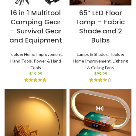
16 in 1 Multitool
65” LED Floor
Camping Gear
Lamp – Fabric
– Survival Gear
Shade and 2
and Equipment
Bulbs
Tools & Home Improvement
,
Lamps & Shades
,
Tools &
Hand Tools
,
Power & Hand
Home Improvement
,
Lighting
Tools
& Ceiling Fans
$
19.99
$
99.99