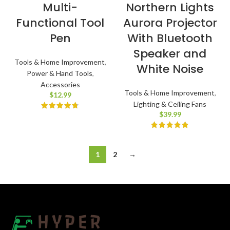
Multi-
Northern Lights
Functional Tool
Aurora Projector
Pen
With Bluetooth
Speaker and
Tools & Home Improvement
,
White Noise
Power & Hand Tools
,
Accessories
Tools & Home Improvement
,
$
12.99
Lighting & Ceiling Fans
$
39.99
1
2
→