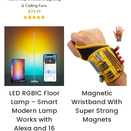
& Ceiling Fans
$
74.99
LED RGBIC Floor
Magnetic
Lamp – Smart
Wristband With
Modern Lamp
Super Strong
Works with
Magnets
Alexa and 16